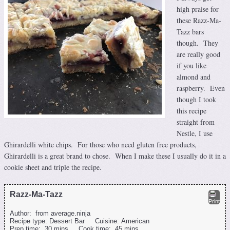
high praise for
these Razz-Ma-
Tazz bars
though. They
are really good
if you like
almond and
raspberry. Even
though I took
this recipe
straight from
Nestle, I use
Ghirardelli white chips. For those who need gluten free products,
Ghirardelli is a great brand to chose. When I make these I usually do it in a
cookie sheet and triple the recipe.
Razz-Ma-Tazz
Print
Author:
from average.ninja
Recipe type:
Dessert Bar
Cuisine:
American
Prep time:
30 mins
Cook time:
45 mins