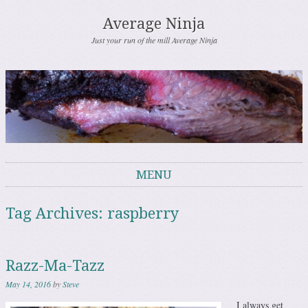
Average Ninja
Just your run of the mill Average Ninja
MENU
Skip to content
Tag Archives:
raspberry
Razz-Ma-Tazz
May 14, 2016
by
Steve
I always get