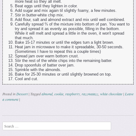
more heat so they all melt.
Beat eggs until they lighten in color.
Add sugar and mix again til slightly foamy, a few minutes.
Stir in butter-white chip mix.
Add flour, salt and almond extract and mix until well combined.
Carefully spread ⅔ of the mixture into bottom of pan. You want to
try and spread it as evenly as possible, filling in the bottom.
While it will melt and spread a little in the oven, it won't spread
that much.
Bake 15-17 minutes or until the edges turn a light brown.
Heat jam in microwave to make it spreadable, 30-50 seconds.
(Sometimes I have to repeat this a couple times)
Spread jam over warm bottom crust.
Stir the rest of the white chips into the remaining batter.
Drop spoonfuls of batter over jam.
Sprinkle with the almonds.
Bake for 25-30 minutes or until slightly browned on top.
Cool and cut.
Posted in
Dessert
|
Tagged
almond
,
cookie
,
raspberry
,
razzmatazz
,
white chocolate
|
Leave
a comment
|
Post navigation
Search