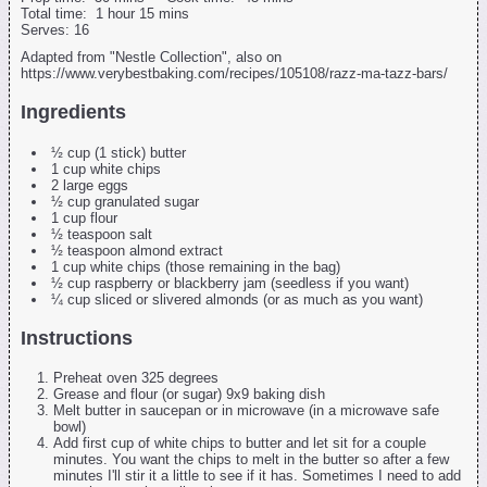
Total time:
1 hour 15 mins
Serves:
16
Adapted from "Nestle Collection", also on
https://www.verybestbaking.com/recipes/105108/razz-ma-tazz-bars/
Ingredients
½ cup (1 stick) butter
1 cup white chips
2 large eggs
½ cup granulated sugar
1 cup flour
½ teaspoon salt
½ teaspoon almond extract
1 cup white chips (those remaining in the bag)
½ cup raspberry or blackberry jam (seedless if you want)
¼ cup sliced or slivered almonds (or as much as you want)
Instructions
Preheat oven 325 degrees
Grease and flour (or sugar) 9x9 baking dish
Melt butter in saucepan or in microwave (in a microwave safe
bowl)
Add first cup of white chips to butter and let sit for a couple
minutes. You want the chips to melt in the butter so after a few
minutes I'll stir it a little to see if it has. Sometimes I need to add