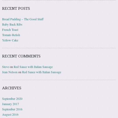
RECENT POSTS
Bread Pudding – The Good Stuff
Baby Back Ribs
French Toast
Tomato Relish
Yellow Cake
RECENT COMMENTS
Steve
on
Red Sauce with Italian Sausage
Jean Nelson
on
Red Sauce with Italian Sausage
ARCHIVES
September 2020
January 2017
September 2016
August 2016