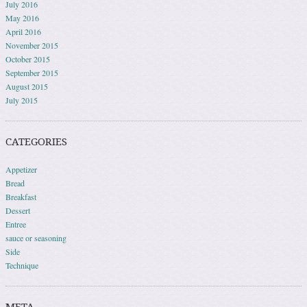
July 2016
May 2016
April 2016
November 2015
October 2015
September 2015
August 2015
July 2015
CATEGORIES
Appetizer
Bread
Breakfast
Dessert
Entree
sauce or seasoning
Side
Technique
META