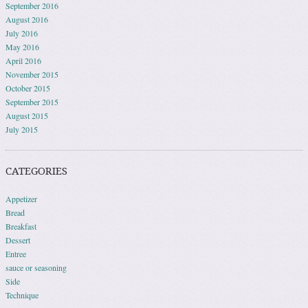
September 2016
August 2016
July 2016
May 2016
April 2016
November 2015
October 2015
September 2015
August 2015
July 2015
CATEGORIES
Appetizer
Bread
Breakfast
Dessert
Entree
sauce or seasoning
Side
Technique