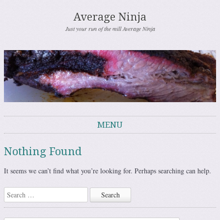
Average Ninja
Just your run of the mill Average Ninja
MENU
Skip to content
Nothing Found
It seems we can’t find what you’re looking for. Perhaps searching can help.
Search