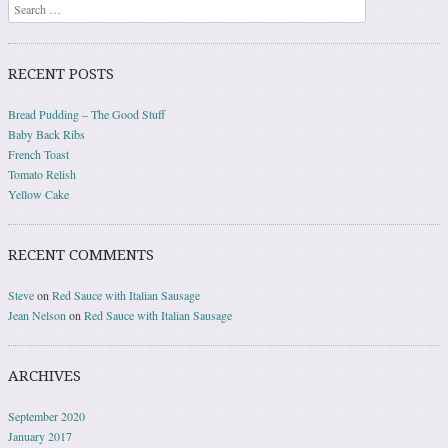
Search
RECENT POSTS
Bread Pudding – The Good Stuff
Baby Back Ribs
French Toast
Tomato Relish
Yellow Cake
RECENT COMMENTS
Steve
on
Red Sauce with Italian Sausage
Jean Nelson
on
Red Sauce with Italian Sausage
ARCHIVES
September 2020
January 2017