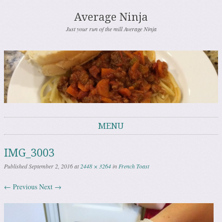
Average Ninja
Just your run of the mill Average Ninja
MENU
Skip to content
IMG_3003
Published
September 2, 2016
at
2448 × 3264
in
French Toast
← Previous
Next →