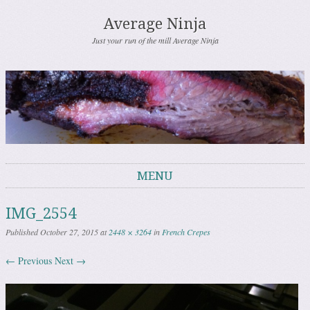
Average Ninja
Just your run of the mill Average Ninja
MENU
Skip to content
IMG_2554
Published
October 27, 2015
at
2448 × 3264
in
French Crepes
← Previous
Next →