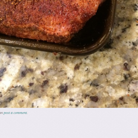
can
post a comment
.