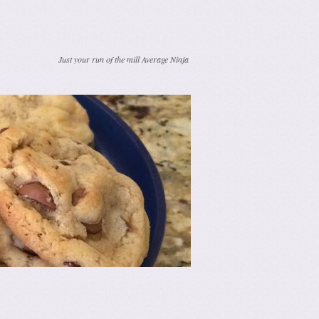
Just your run of the mill Average Ninja