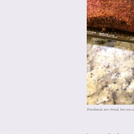
Trackbacks are closed, but you 