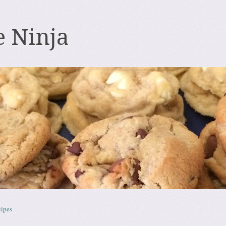
e Ninja
ipes