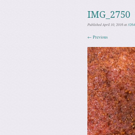
IMG_2750
Published
April 10, 2016
at
3264
← Previous