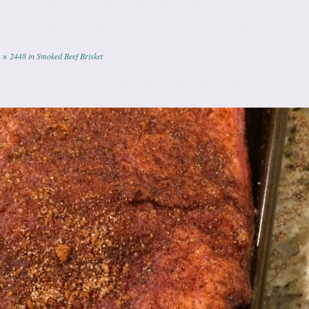
 × 2448
in
Smoked Beef Brisket