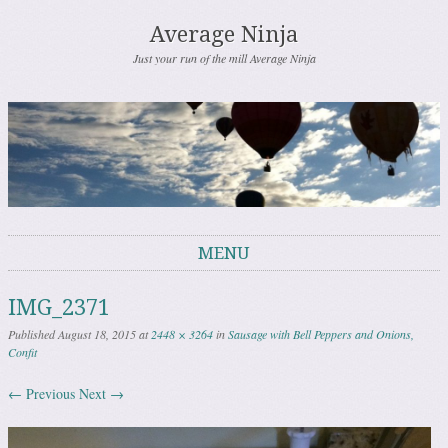
Average Ninja
Just your run of the mill Average Ninja
MENU
Skip to content
IMG_2371
Published
August 18, 2015
at
2448 × 3264
in
Sausage with Bell Peppers and Onions,
Confit
← Previous
Next →