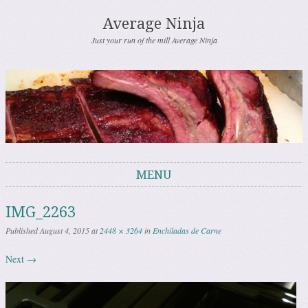
Average Ninja
Just your run of the mill Average Ninja
MENU
Skip to content
IMG_2263
Published
August 4, 2015
at
2448 × 3264
in
Enchiladas de Carne
Next →