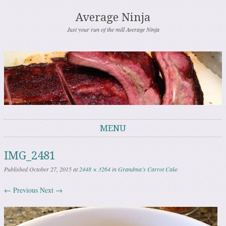
Average Ninja
Just your run of the mill Average Ninja
MENU
Skip to content
IMG_2481
Published
October 27, 2015
at
2448 × 3264
in
Grandma’s Carrot Cake
← Previous
Next →